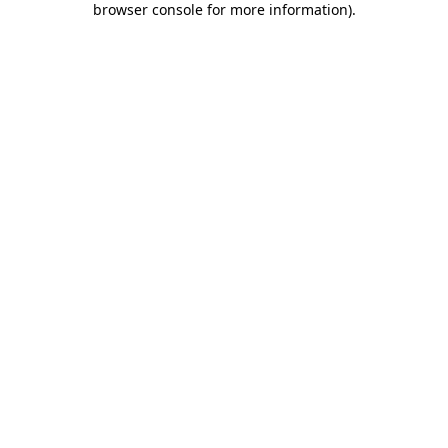
browser console for more information)
.