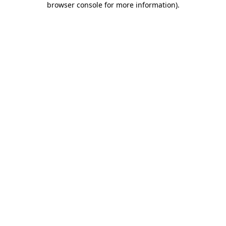
browser console for more information)
.