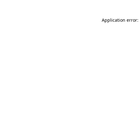
Application error