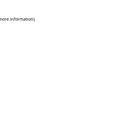
 more information)
.