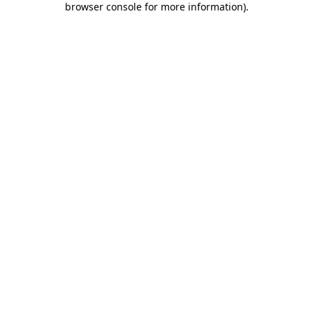
browser console for more information)
.