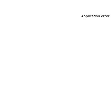
Application error