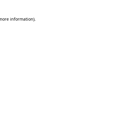
 more information)
.