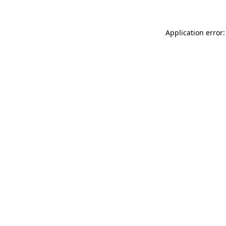
Application error