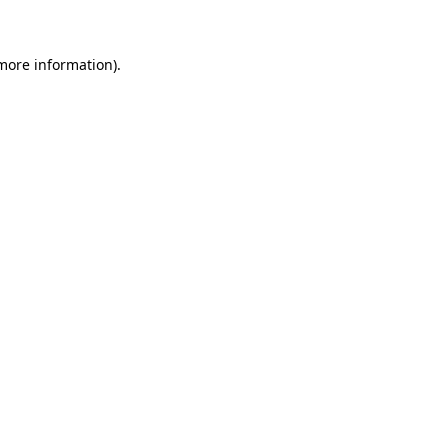
 more information)
.